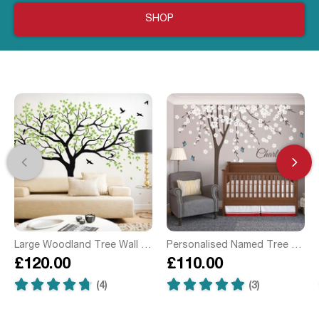
SHOP
Large Woodland Tree Wall Sticker
Personalised Named Tree with Butterflies Wall Sticker
£120.00
£110.00
(4)
(3)