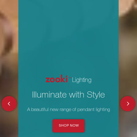
zooki
Lighting
Illuminate with Style
A beautiful new range of pendant lighting
SHOP NOW