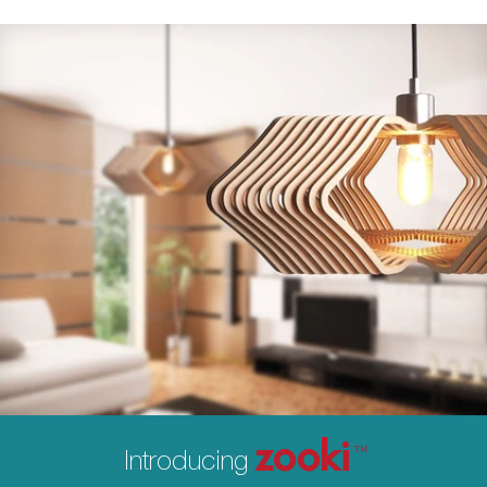
zooki
Introducing