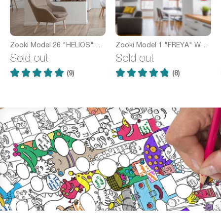
Zooki Model 26 "HELIOS" Wooden Pendant Light
Zooki Model 1 "FREYA" Wooden Pendant Light
Sold out
Sold out
(9)
(8)