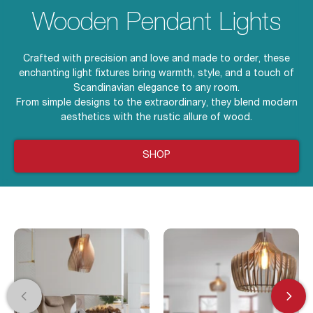
Wooden Pendant Lights
Crafted with precision and love and made to order, these
enchanting light fixtures bring warmth, style, and a touch of
Scandinavian elegance to any room.
From simple designs to the extraordinary, they blend modern
aesthetics with the rustic allure of wood.
SHOP