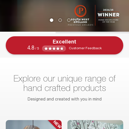
Excellent
4.8
Customer Feedback
/ 5
Explore our unique range of
hand crafted products
Designed and created with you in mind
NEW