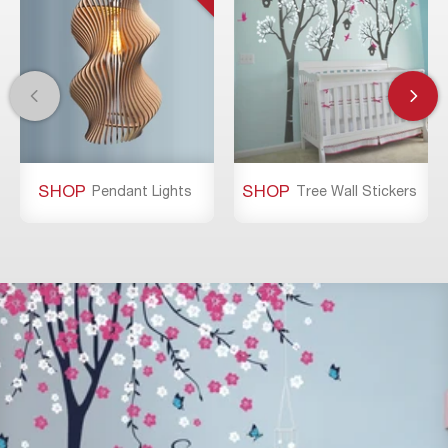
SHOP
SHOP
Pendant Lights
Tree Wall Stickers