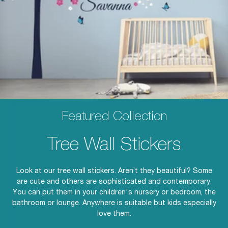
Featured Collection
Tree Wall Stickers
Look at our tree wall stickers. Aren’t they beautiful? Some
are cute and others are sophisticated and contemporary.
You can put them in your children's nursery or bedroom, the
bathroom or lounge. Anywhere is suitable but kids especially
love them.